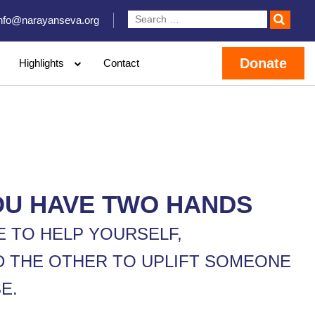
info@narayanseva.org
Donate
Highlights
Contact
OU HAVE TWO HANDS
E TO HELP YOURSELF,
D THE OTHER TO UPLIFT SOMEONE
E.