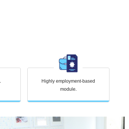
.
Highly employment-based
L
module.