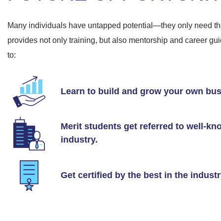
Many individuals have untapped potential—they only need the
provides not only training, but also mentorship and career g
to:
Learn to build and grow your own bus
Merit students get referred to well-k
industry.
Get certified by the best in the indust