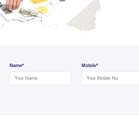
Name*
Mobile*