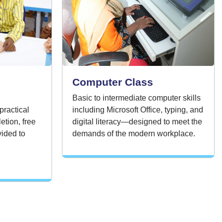
Computer Class
Basic to intermediate computer skills
practical
including Microsoft Office, typing, and
etion, free
digital literacy—designed to meet the
ided to
demands of the modern workplace.