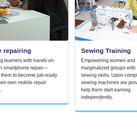
 repairing
Sewing Training
g learners with hands-on
Empowering women and
 in smartphone repair—
marginalized groups with 
 them to become job-ready
sewing skills. Upon compl
their own mobile repair
sewing machines are prov
.
help them start earning
independently.