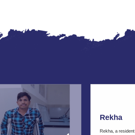
Rekha
Rekha, a resident