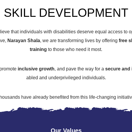
SKILL DEVELOPMENT
lieve that individuals with disabilities deserve equal access to op
ive,
Narayan Shala
, we are transforming lives by offering
free 
training
to those who need it most.
 promote
inclusive growth
, and pave the way for a
secure and 
abled and underprivileged individuals.
housands have already benefited from this life-changing initiativ
Our Values