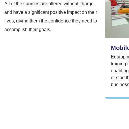
All of the courses are offered without charge
and have a significant positive impact on their
lives, giving them the confidence they need to
accomplish their goals.
Mobile
Equippin
training
enabling
or start 
business