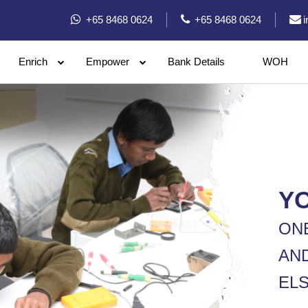
+65 8468 0624
+65 8468 0624
Enrich
Empower
Bank Details
WOH
Y
ON
AN
ELS