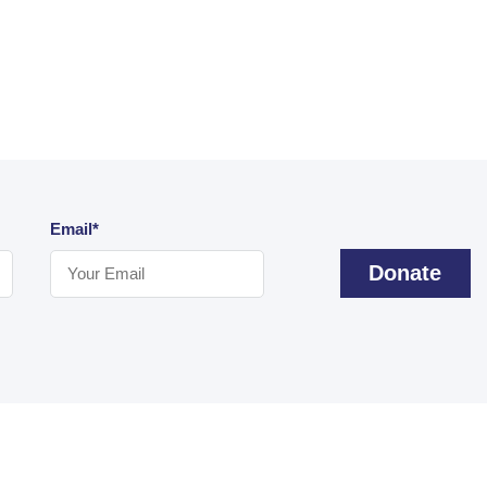
Email*
Donate