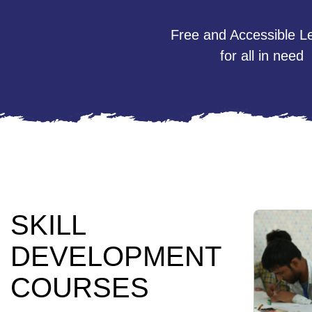
Free and Accessible L
for all in need
SKILL
DEVELOPMENT
COURSES