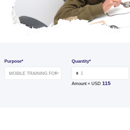
Purpose*
Quantity*
X
115
Amount = USD