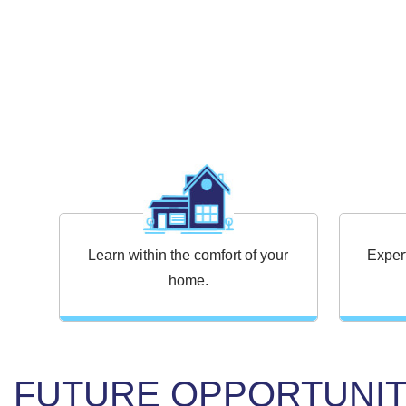
Learn within the comfort of your
Exper
home.
FUTURE OPPORTUNIT