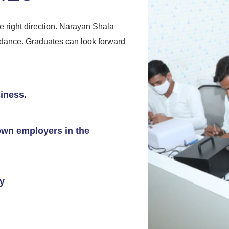
 right direction. Narayan Shala
uidance. Graduates can look forward
iness.
nown employers in the
ry