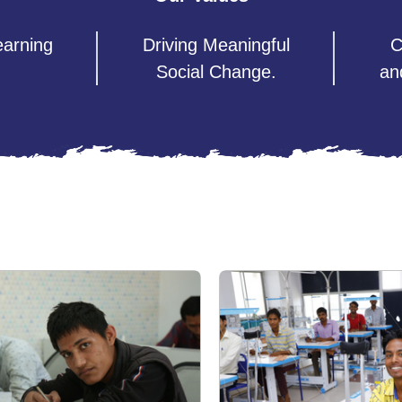
earning
Driving Meaningful
C
Social Change.
an