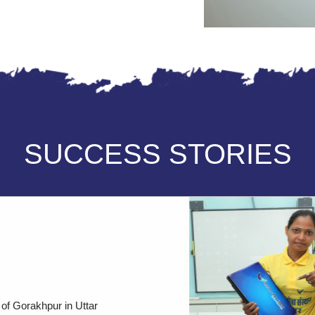
SUCCESS STORIES
 of Gorakhpur in Uttar