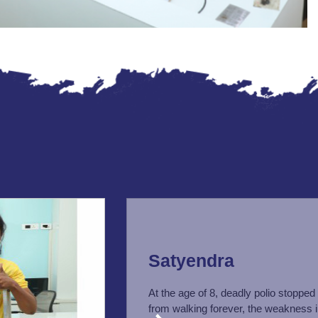
Satyendra
At the age of 8, deadly polio stopped
from walking forever, the weakness i