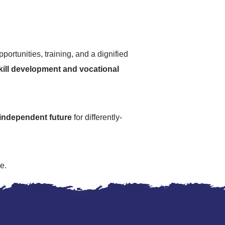
portunities, training, and a dignified
skill development and vocational
independent future
for differently-
e.