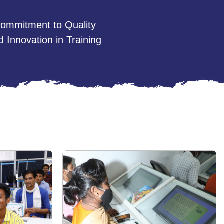
ommitment to Quality
d Innovation in Training