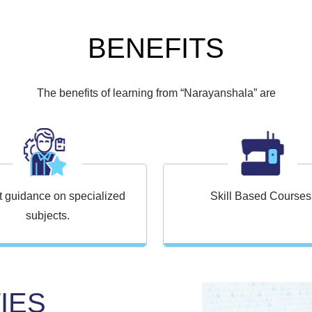
BENEFITS
The benefits of learning from “Narayanshala” are
t guidance on specialized
Skill Based Courses
subjects.
IES