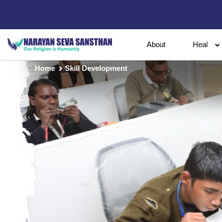
About
Heal
Home
Skill Development