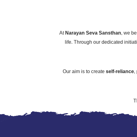
At
Narayan Seva Sansthan
, we be
life. Through our dedicated initiat
Our aim is to create
self-reliance
,
T